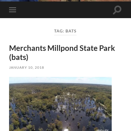
Toggle 
Toggle mobile menu
TAG:
BATS
Merchants Millpond State Park
(bats)
JANUARY 10, 2018