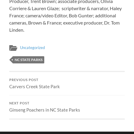
Producer, Trent Brown; associate producers, Olivia
Corriere & Lauren Glaze; scriptwriter & narrator, Haley
France; camera/video Editor, Bob Gunter; additional
cameras, Brown & France; executive producer, Dr. Tom
Linden.
Uncategorized
NC STATE PARKS
PREVIOUS POST
Carvers Creek State Park
NEXT POST
Ginseng Poachers in NC State Parks