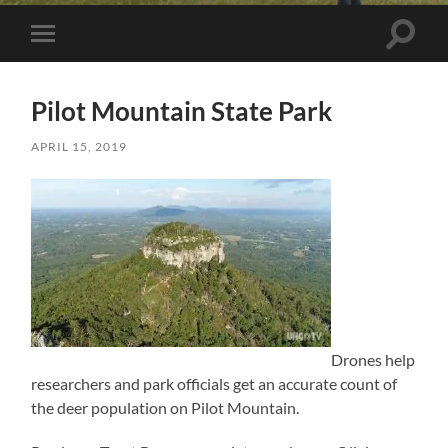
Toggle 
Toggle mobile menu
Pilot Mountain State Park
APRIL 15, 2019
Drones help
researchers and park officials get an accurate count of
the deer population on Pilot Mountain.