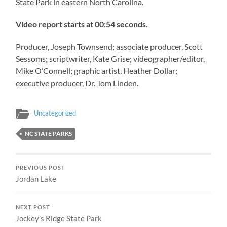
State Park in eastern North Carolina.
Video report starts at 00:54 seconds.
Producer, Joseph Townsend; associate producer, Scott
Sessoms; scriptwriter, Kate Grise; videographer/editor,
Mike O’Connell; graphic artist, Heather Dollar;
executive producer, Dr. Tom Linden.
Uncategorized
NC STATE PARKS
PREVIOUS POST
Jordan Lake
NEXT POST
Jockey’s Ridge State Park