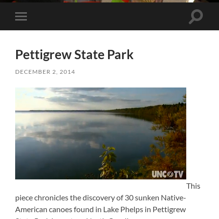
Toggle 
Toggle mobile menu
Pettigrew State Park
DECEMBER 2, 2014
This
piece chronicles the discovery of 30 sunken Native-
American canoes found in Lake Phelps in Pettigrew