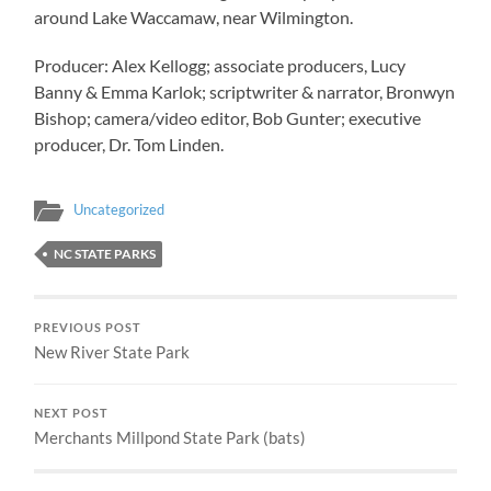
around Lake Waccamaw, near Wilmington.
Producer: Alex Kellogg; associate producers, Lucy
Banny & Emma Karlok; scriptwriter & narrator, Bronwyn
Bishop; camera/video editor, Bob Gunter; executive
producer, Dr. Tom Linden.
Uncategorized
NC STATE PARKS
PREVIOUS POST
New River State Park
NEXT POST
Merchants Millpond State Park (bats)