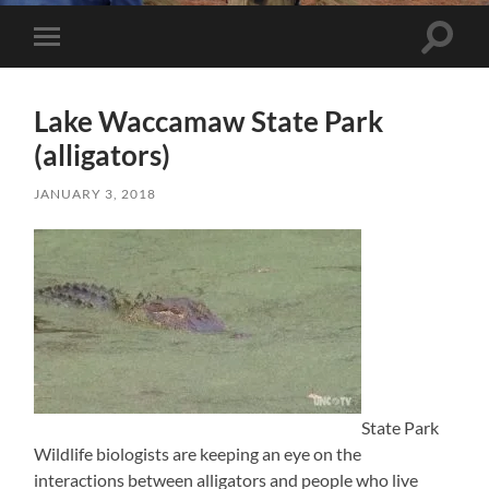
Toggle 
Toggle mobile menu
Lake Waccamaw State Park
(alligators)
JANUARY 3, 2018
State Park
Wildlife biologists are keeping an eye on the
interactions between alligators and people who live